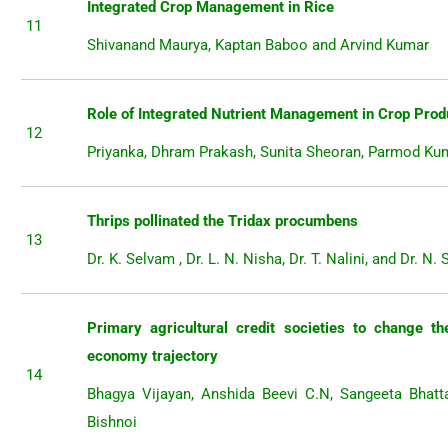
Integrated Crop Management in Rice
11
Shivanand Maurya, Kaptan Baboo and Arvind Kumar
Role of Integrated Nutrient Management in Crop Prod
12
Priyanka, Dhram Prakash, Sunita Sheoran, Parmod Ku
Thrips pollinated the Tridax procumbens
13
Dr. K. Selvam , Dr. L. N. Nisha, Dr. T. Nalini, and Dr. N. 
Primary agricultural credit societies to change the
economy trajectory
14
Bhagya Vijayan, Anshida Beevi C.N, Sangeeta Bhatt
Bishnoi