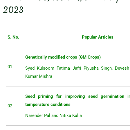
2023
S. No.
Popular Articles
Genetically modified crops (GM Crops)
01
Syed Kulsoom Fatima Jafri Piyusha Singh, Deves
Kumar Mishra
Seed priming for improving seed germination 
temperature conditions
02
Narender Pal and Nitika Kalia