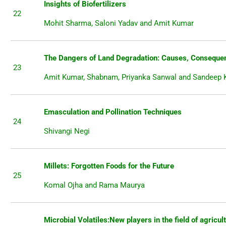
Insights of Biofertilizers
22
Mohit Sharma, Saloni Yadav and Amit Kumar
The Dangers of Land Degradation: Causes, Consequen
23
Amit Kumar, Shabnam, Priyanka Sanwal and Sandeep
Emasculation and Pollination Techniques
24
Shivangi Negi
Millets: Forgotten Foods for the Future
25
Komal Ojha and Rama Maurya
Microbial Volatiles:New players in the field of agricul