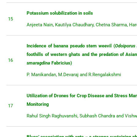
Potassium solubilization in soils
15
Anjeeta Nain, Kautilya Chaudhary, Chetna Sharma, Ha
Incidence of banana pseudo stem weevil (
Odoiporus 
foothills of western ghats and the predation of Asia
16
smaragdina
Fabricius)
P. Manikandan, M.Devaraj and R.Rengalakshmi
Utilization of Drones for Crop Disease and Stress M
Monitoring
17
Rahul Singh Raghuvanshi, Subhash Chandra and Vishw