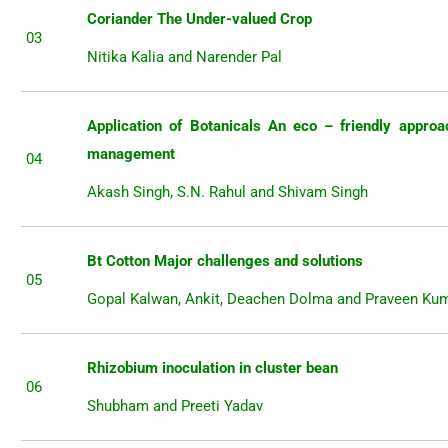
Coriander The Under-valued Crop
03
Nitika Kalia and Narender Pal
Application of Botanicals An eco – friendly approa
management
04
Akash Singh, S.N. Rahul and Shivam Singh
Bt Cotton Major challenges and solutions
05
Gopal Kalwan, Ankit, Deachen Dolma and Praveen Ku
Rhizobium inoculation in cluster bean
06
Shubham and Preeti Yadav