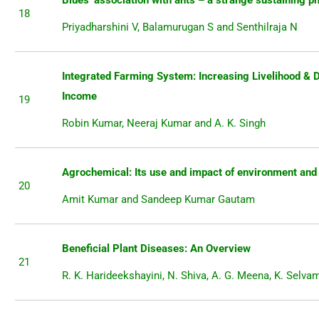
Blues’ association with ants – a strange sustaining 
18
Priyadharshini V, Balamurugan S and Senthilraja N
Integrated Farming System: Increasing Livelihood & 
Income
19
Robin Kumar, Neeraj Kumar and A. K. Singh
Agrochemical: Its use and impact of environment and
20
Amit Kumar and Sandeep Kumar Gautam
Beneficial Plant Diseases: An Overview
21
R. K. Harideekshayini, N. Shiva, A. G. Meena, K. Selva