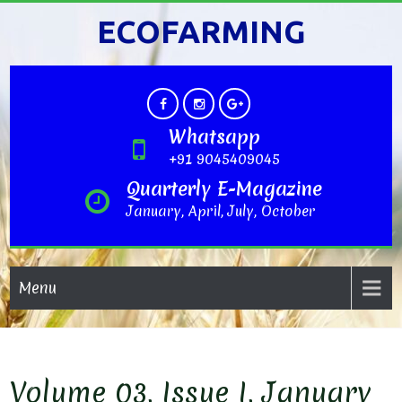
ECOFARMING
Whatsapp
+91 9045409045
Quarterly E-Magazine
January, April, July, October
Menu
Volume 03, Issue I, January