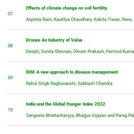
Effects of climate change on soil fertility
07
Anjeeta Nain, Kautilya Chaudhary, Ankita Tiwari, Renu
Drones An Industry of Value
08
Deepti, Sunita Sheoran, Dhram Prakash, Parmod Kuma
IDM: A new approach to disease management
09
Rahul Singh Raghuvanshi, Subhash Chandra
India and the Global Hunger Index 2022
10
Sangeeta Bhattacharyya, Bhagya Vijayan and Parag 