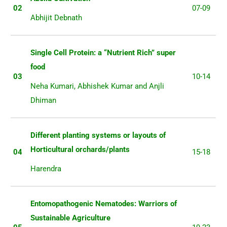
02
07-09
Abhijit Debnath
Single Cell Protein: a “Nutrient Rich” super
food
03
10-14
Neha Kumari, Abhishek Kumar and Anjli
Dhiman
Different planting systems or layouts of
Horticultural orchards/plants
04
15-18
Harendra
Entomopathogenic Nematodes: Warriors of
Sustainable Agriculture