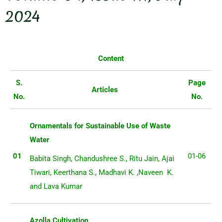
2024
Content
S.
Page
Articles
No.
No.
Ornamentals for Sustainable Use of Waste
Water
01
01-06
Babita Singh, Chandushree S., Ritu Jain, Ajai
Tiwari, Keerthana S., Madhavi K. ,Naveen K.
and Lava Kumar
Azolla Cultivation