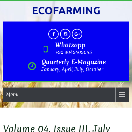
ECOFARMING
Whatsapp
+91 9045409045
Quarterly E-Magazine
January, April, July, October
Menu
Volume 04, Issue III, July