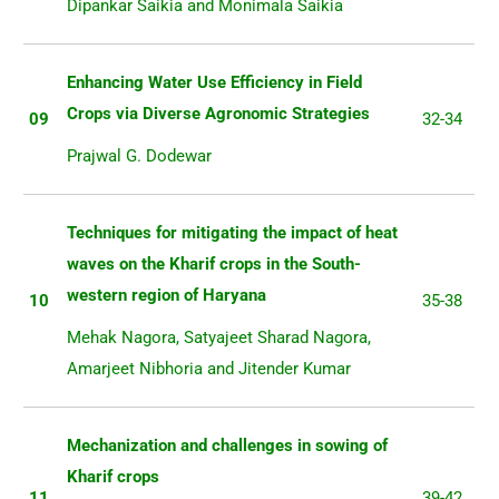
Dipankar Saikia and Monimala Saikia
Enhancing Water Use Efficiency in Field
Crops via Diverse Agronomic Strategies
09
32-34
Prajwal G. Dodewar
Techniques for mitigating the impact of heat
waves on the Kharif crops in the South-
western region of Haryana
10
35-38
Mehak Nagora, Satyajeet Sharad Nagora,
Amarjeet Nibhoria and Jitender Kumar
Mechanization and challenges in sowing of
Kharif crops
11
39-42