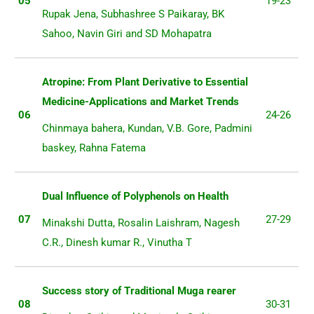
05
19-23
Rupak Jena, Subhashree S Paikaray, BK
Sahoo, Navin Giri and SD Mohapatra
Atropine: From Plant Derivative to Essential
Medicine-Applications and Market Trends
06
24-26
Chinmaya bahera, Kundan, V.B. Gore, Padmini
baskey, Rahna Fatema
Dual Influence of Polyphenols on Health
07
27-29
Minakshi Dutta, Rosalin Laishram, Nagesh
C.R., Dinesh kumar R., Vinutha T
Success story of Traditional Muga rearer
08
30-31