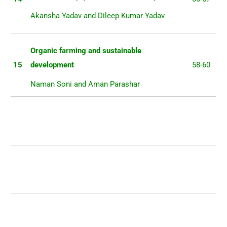
Akansha Yadav and Dileep Kumar Yadav
Organic farming and sustainable
15
development
58-60
Naman Soni and Aman Parashar