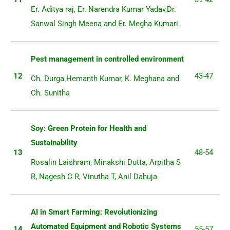
Er. Aditya raj, Er. Narendra Kumar Yadav,Dr.
Sanwal Singh Meena and Er. Megha Kumari
Pest management in controlled environment
12
43-47
Ch. Durga Hemanth Kumar, K. Meghana and
Ch. Sunitha
Soy: Green Protein for Health and
Sustainability
13
48-54
Rosalin Laishram, Minakshi Dutta, Arpitha S
R, Nagesh C R, Vinutha T, Anil Dahuja
AI in Smart Farming: Revolutionizing
Automated Equipment and Robotic Systems
14
55-57