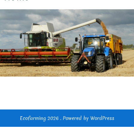
Ecofarming 2026 . Powered by WordPress