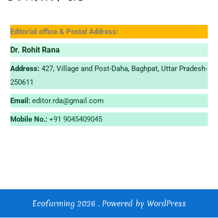
Editorial office & Postal Address:
Dr. Rohit Rana
Address:
427, Village and Post-Daha, Baghpat, Uttar Pradesh-
250611
Email:
editor.rda@gmail.com
Mobile No.:
+91 9045409045
Ecofarming 2026 . Powered by WordPress