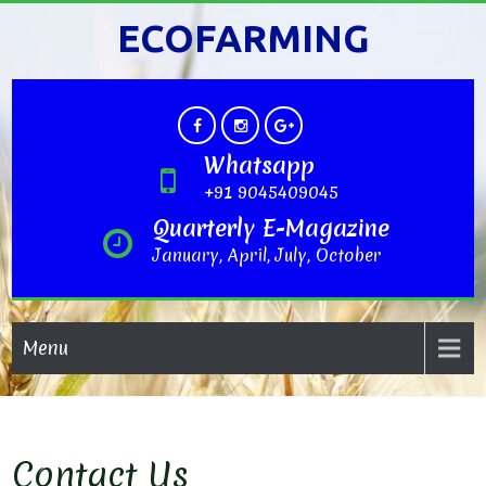
ECOFARMING
Whatsapp
+91 9045409045
Quarterly E-Magazine
January, April, July, October
Menu
Contact Us